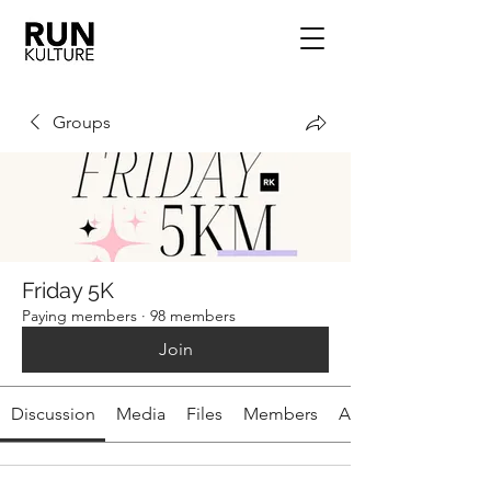
Groups
Friday 5K
Paying members
·
98 members
Join
Discussion
Media
Files
Members
About