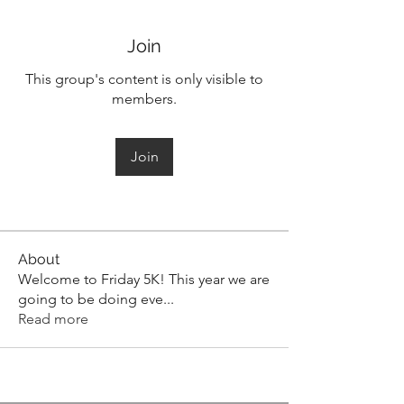
Join
This group's content is only visible to
members.
Join
About
Welcome to Friday 5K! This year we are
going to be doing eve
...
Read more