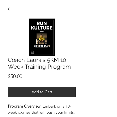
Coach Laura's 5KM 10
Week Training Program
Price
$50.00
Add to Cart
Program Overview:
Embark on a 10-
week journey that will push your limits,